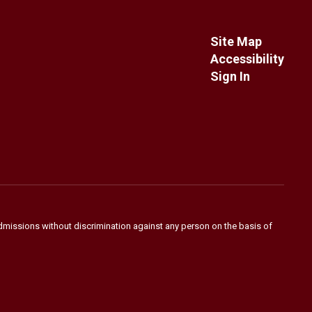
Site Map
Accessibility
Sign In
admissions without discrimination against any person on the basis of