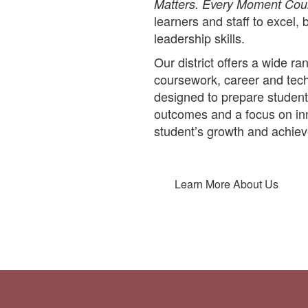
Matters. Every Moment Cou
learners and staff to excel, 
leadership skills.
Our district offers a wide 
coursework, career and techn
designed to prepare student
outcomes and a focus on inn
student’s growth and achie
Learn More About Us