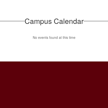
Campus Calendar
No events found at this time