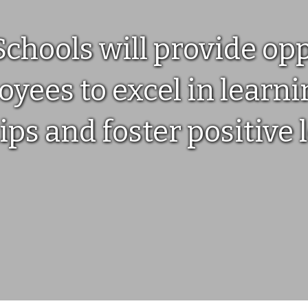
hools will provide oppo
yees to excel in learnin
ips and foster positive 