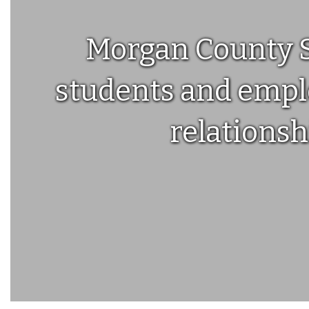
Morgan County Sc
students and emplo
relationsh