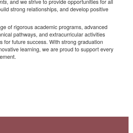
, and we strive to provide opportunities for all
nts
build strong relationships, and develop positive
range of rigorous academic programs, advanced
ical pathways, and extracurricular activities
s for future success. With strong graduation
ovative learning, we are proud to support every
vement.