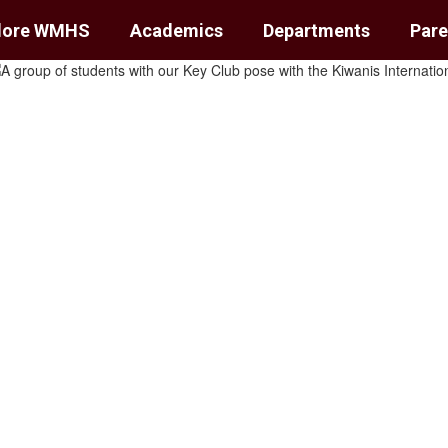
lore WMHS
Academics
Departments
Pare
ol
unts.