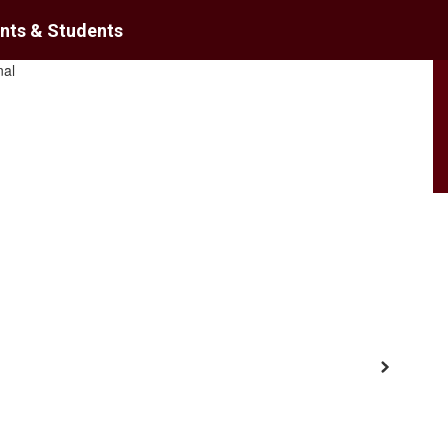
nts & Students
District
Schools
Next