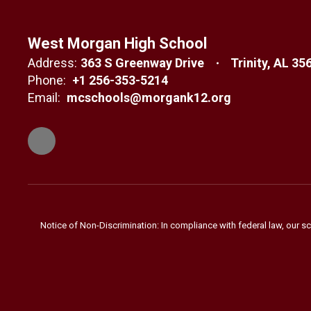
West Morgan High School
Address:
363 S Greenway Drive
Trinity, AL 35
Phone:
+1 256-353-5214
Email:
mcschools@morgank12.org
Notice of Non-Discrimination: In compliance with federal law, our s