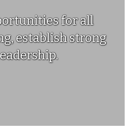
rtunities for all
g, establish strong
leadership.