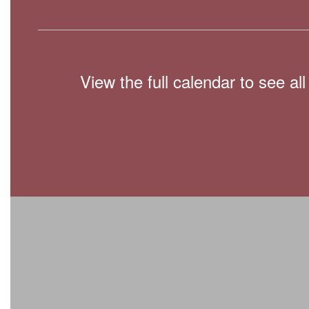
View the full calendar to see a