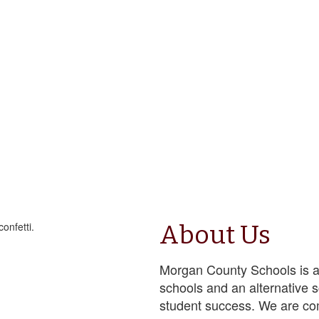
About Us
Morgan County Schools is a
schools and an alternative 
student success. We are co