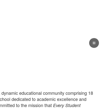
Pause
 dynamic educational community comprising 18
school dedicated to academic excellence and
mmitted to the mission that
Every Student