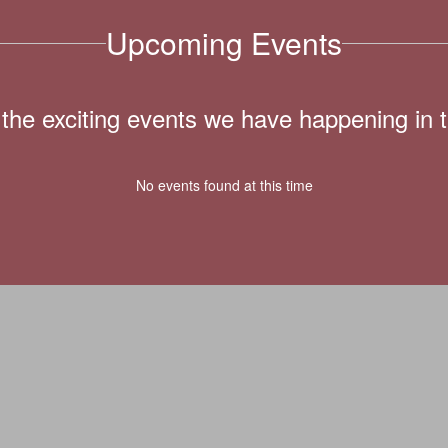
Upcoming Events
ll the exciting events we have happening i
No events found at this time