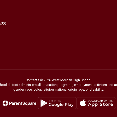
673
Contents © 2026 West Morgan High School
chool district administers all education programs, employment activities and 
gender, race, color, religion, national origin, age, or disability.