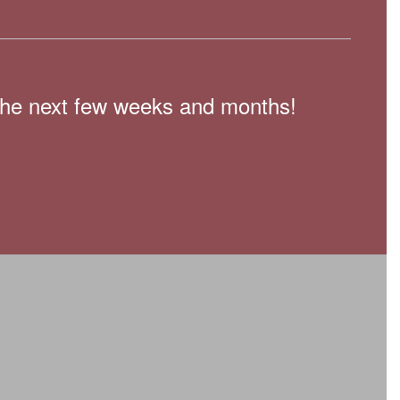
n the next few weeks and months!