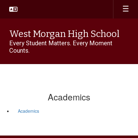
Skip
to
main
content
West Morgan High School
Every Student Matters. Every Moment
Counts.
Academics
Academics