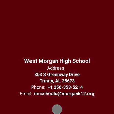
West Morgan High School
Address:
363 S Greenway Drive
Trinity, AL 35673
Phone:
+1 256-353-5214
Email:
mcschools@morgank12.org