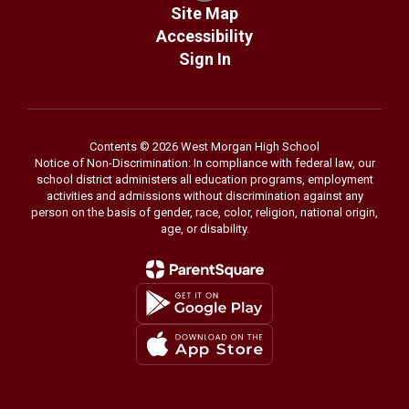
Site Map
Accessibility
Sign In
Contents © 2026 West Morgan High School
Notice of Non-Discrimination: In compliance with federal law, our
school district administers all education programs, employment
activities and admissions without discrimination against any
person on the basis of gender, race, color, religion, national origin,
age, or disability.